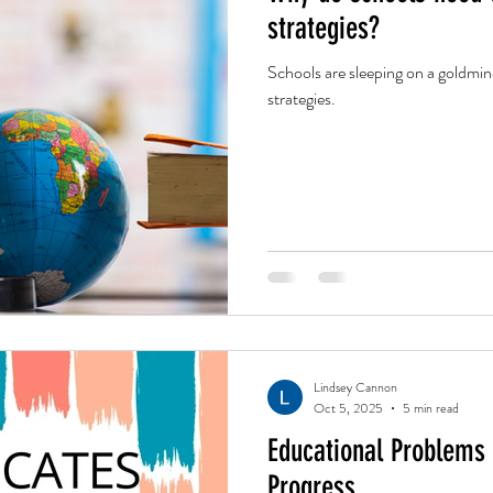
strategies?
Schools are sleeping on a goldmin
strategies.
Lindsey Cannon
Oct 5, 2025
5 min read
Educational Problems
Progress