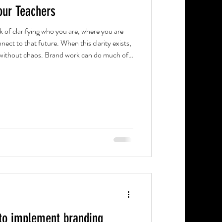
ur Teachers
ork of clarifying who you are, where you are
nect to that future. When this clarity exists,
nd work can do much of
t a school's brand is about painting a lofty
sponsibility of the leadership team. Bringing it
etween leadership and staff.
to implement branding