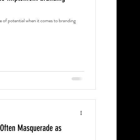
e of potential when it comes to branding
 Often Masquerade as