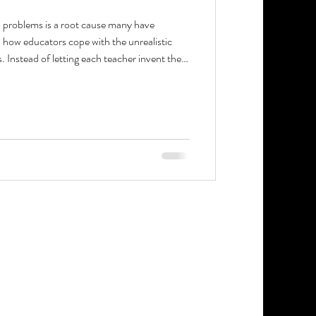
l problems is a root cause many have
 how educators cope with the unrealistic
Instead of letting each teacher invent their
sonal task hierarchy that defines what
to be urgent in August or October. Clarity
 to focus on students.