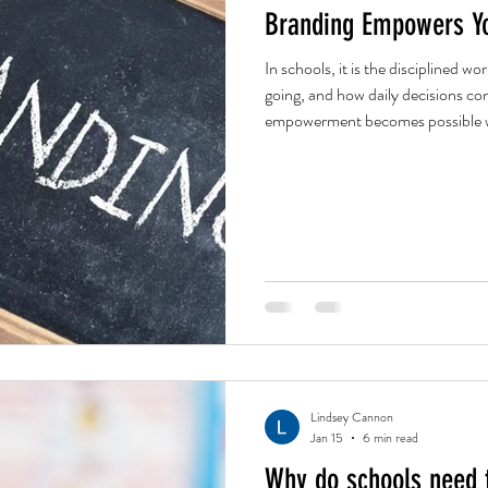
Branding Empowers Yo
In schools, it is the disciplined w
going, and how daily decisions con
empowerment becomes possible without chaos. Bra
the heavy lifting here. Building ou
future reality. The vision is the re
to life is a shared responsibility b
Lindsey Cannon
Jan 15
6 min read
Why do schools need 