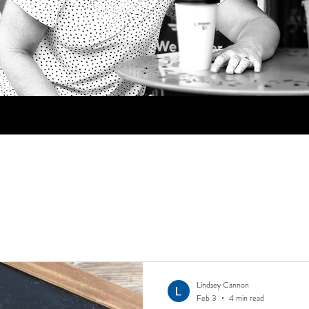
Lindsey Cannon
Feb 3
4 min read