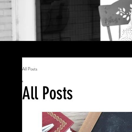
All Posts
All Posts