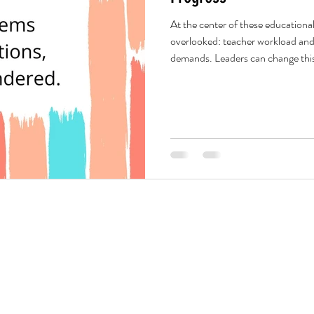
At the center of these educationa
overlooked: teacher workload and
demands. Leaders can change this. 
own hierarchy, create a clear, sea
matters most. Not everything has 
reduces stress and frees teachers