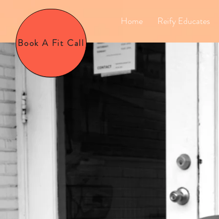
Home
Reify Educates
Book A Fit Call