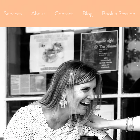
Services
About
Contact
Blog
Book a Session